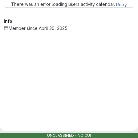
There was an error loading users activity calendar.
Retry
Info
Member since April 30, 2025
UNCLASSIFIED - NO CUI