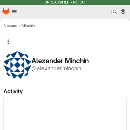
UNCLASSIFIED - NO CUI
Homepage
Skip to main content
M
Alexander Minchin
More actions
Alexander Minchin
@alexander.minchin
Activity
Loading