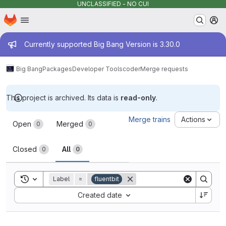
UNCLASSIFIED - NO CUI
Homepage
Skip to main content
M
Admin message
Currently supported Big Bang Version is 3.30.0
Big Bang
Packages
Developer Tools
coder
Merge requests
This project is archived. Its data is
read-only
.
Merge requests
Merge trains
Actions
Open
Merged
0
0
Closed
All
0
0
Toggle search history
Label
=
fluentbit
Sort by:
Created date