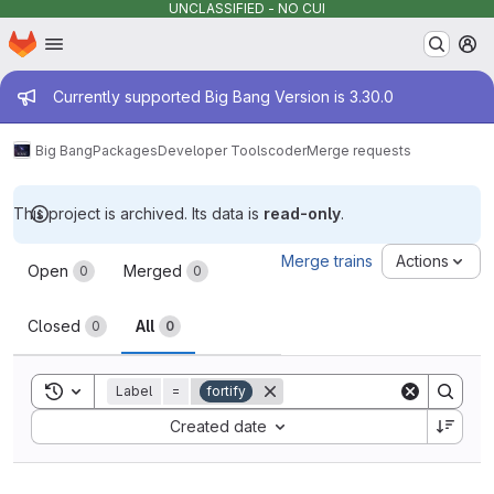
UNCLASSIFIED - NO CUI
Homepage
Skip to main content
M
Admin message
Currently supported Big Bang Version is 3.30.0
Big Bang
Packages
Developer Tools
coder
Merge requests
This project is archived. Its data is
read-only
.
Merge requests
Merge trains
Actions
Open
Merged
0
0
Closed
All
0
0
Toggle search history
Label
=
fortify
Sort by:
Created date