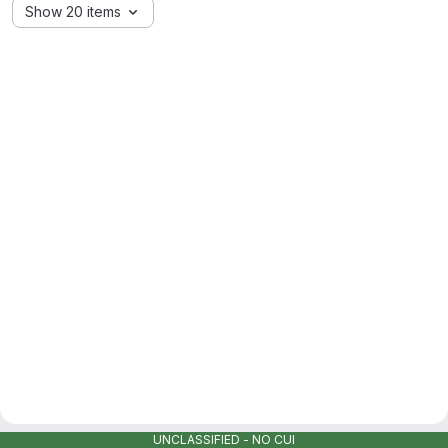
Show 20 items
UNCLASSIFIED - NO CUI