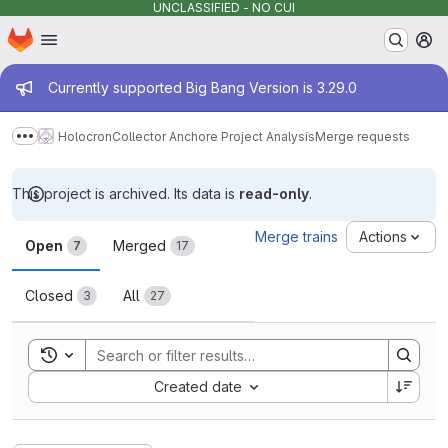
UNCLASSIFIED - NO CUI
Homepage
Skip to main content
M
Admin message
Currently supported Big Bang Version is 3.29.0
Holocron
Collector Anchore Project Analysis
Merge requests
Show more breadcrumbs
This project is archived. Its data is
read-only
.
Merge requests
Merge trains
Actions
Open
Merged
7
17
Closed
All
3
27
Toggle search history
Sort by:
Created date