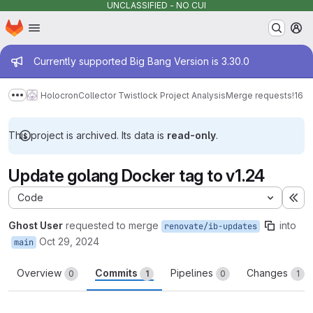
UNCLASSIFIED - NO CUI
Homepage
Skip to main content
M
Admin message
Currently supported Big Bang Version is 3.30.0
Holocron
Collector Twistlock Project Analysis
Merge requests
!16
Show more breadcrumbs
This project is archived. Its data is
read-only
.
Update golang Docker tag to v1.24
Code
Ex
Ghost User
requested to merge
into
renovate/ib-updates
Oct 29, 2024
main
Overview
Commits
Pipelines
Changes
0
1
0
1