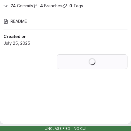
74
 Commits
4
 Branches
0
 Tags
README
Created on
July 25, 2025
Loading
UNCLASSIFIED - NO CUI