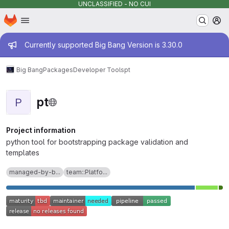
UNCLASSIFIED - NO CUI
Homepage
Skip to main content
M
Admin message
Currently supported Big Bang Version is 3.30.0
Big Bang
Packages
Developer Tools
pt
pt
P
Project information
python tool for bootstrapping package validation and
templates
managed-by-b...
team::Platfo...