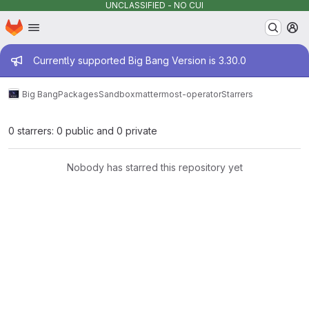
UNCLASSIFIED - NO CUI
Homepage
Skip to main content
M
Admin message
Currently supported Big Bang Version is 3.30.0
Big Bang
Packages
Sandbox
mattermost-operator
Starrers
0 starrers: 0 public and 0 private
Nobody has starred this repository yet