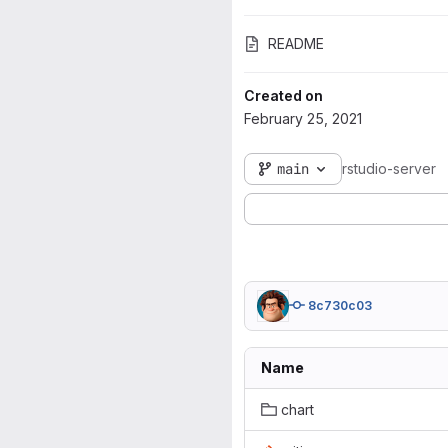
README
Created on
February 25, 2021
main
rstudio-server
8c730c03
Name
chart