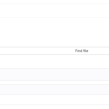
Find file