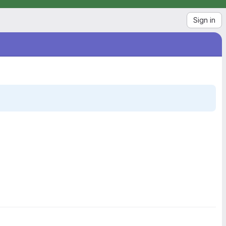
Sign in