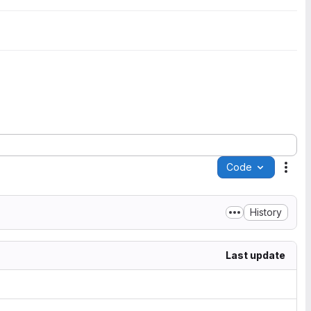
Code
Acti
History
Last update