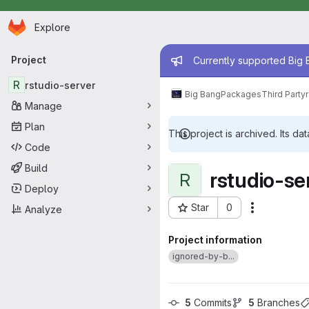
Homepage
Skip to main content
Explore
Primary navigation
Admin mess
Project
Currently supported Big B
R
rstudio-server
Big Bang
Packages
Third Party
Manage
Plan
This project is archived. Its dat
Code
Build
rstudio-se
R
Deploy
Star
0
Analyze
Actions
Project ID: 4911
Project information
ignored-by-b...
5
 Commits
5
 Branches