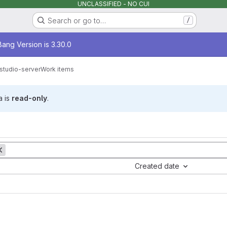
UNCLASSIFIED - NO CUI
Search or go to…
/
age
ang Version is 3.30.0
rstudio-server
Work items
a is
read-only
.
Created date