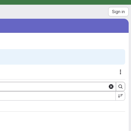
Sign in
Acti