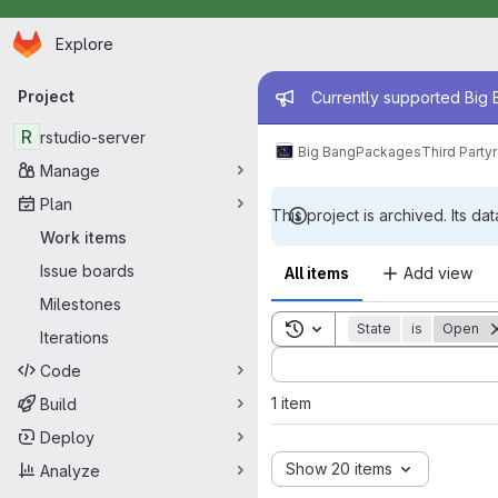
Homepage
Skip to main content
Explore
Primary navigation
Admin mess
Project
Currently supported Big B
R
rstudio-server
Big Bang
Packages
Third Party
Manage
Plan
This project is archived. Its dat
Work items
Issue boards
All items
Add view
Milestones
Toggle search history
State
is
Open
Iterations
Sort by:
Code
1 item
Build
Deploy
Show 20 items
Analyze