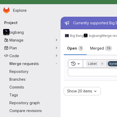
Homepage
Skip to main content
Explore
Primary navigation
Admin mess
Project
Currently supported Big B
bigbang
Big Bang
bigbang
Merge re
Manage
Merge reque
Plan
Open
Merged
1
74
Code
Toggle search history
Merge requests
Label
=
kyve
-
Sort by:
Repository
Branches
Commits
Show 20 items
Tags
Repository graph
Compare revisions