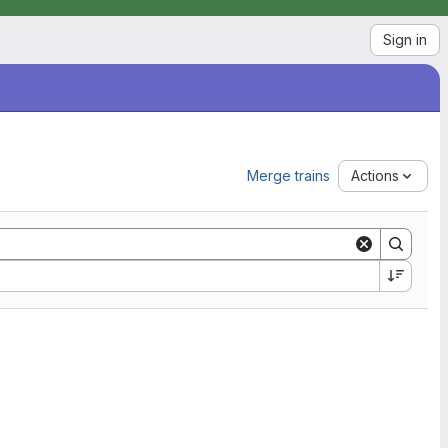
Sign in
Merge trains
Actions