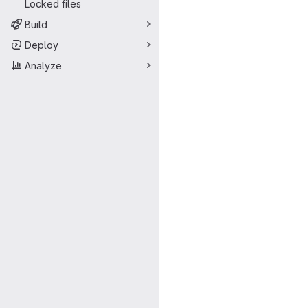
Locked files
Build
Deploy
Analyze