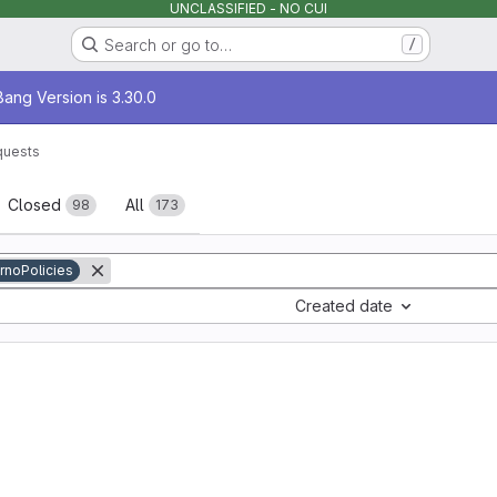
UNCLASSIFIED - NO CUI
Search or go to…
/
age
ang Version is 3.30.0
quests
sts
Closed
All
98
173
rnoPolicies
Created date