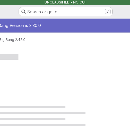
UNCLASSIFIED - NO CUI
Search or go to…
/
age
ang Version is 3.30.0
Big Bang 2.42.0