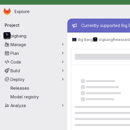
Homepage
Skip to main content
Explore
Primary navigation
Admin mess
Project
Currently supported Big B
bigbang
Big Bang
bigbang
Releases
Manage
Plan
Code
Build
Deploy
Releases
Model registry
Analyze