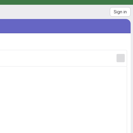
Sign in