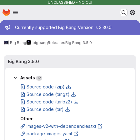
UNCLASSIFIED - NO CUI
Homepage
Skip to main content
M
Admin message
Currently supported Big Bang Version is 3.30.0
Big Bang
bigbang
Releases
Big Bang 3.5.0
Big Bang 3.5.0
Assets
12
Source code (zip)
Source code (tar.gz)
Source code (tar.bz2)
Source code (tar)
Other
images-v2-with-dependencies.txt
package-images.yaml