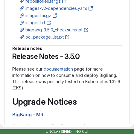
repositories.tar.gz
images-v2-dependencies.yaml
images.tar.gz
images.txt
bigbang-3.5.0_checksums.txt
oci_package_list.txt
Release notes
Release Notes - 3.5.0
Please see our
documentation
page for more
information on how to consume and deploy BigBang.
This release was primarily tested on Kubernetes 1.32.6
(EKS).
Upgrade Notices
BigBang
-
MR
Promtail has been officially removed as a log
UNCLASSIFIED - NO CUI
aggregator in Big Bang pursuant to its
deprecation by