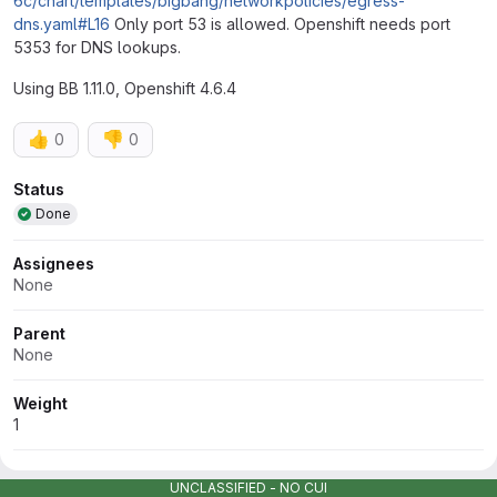
6c/chart/templates/bigbang/networkpolicies/egress-
dns.yaml#L16
Only port 53 is allowed. Openshift needs port
5353 for DNS lookups.
Using BB 1.11.0, Openshift 4.6.4
👍
👎
0
0
Attributes
Status
Done
Assignees
None
Parent
None
Weight
1
Milestone
UNCLASSIFIED - NO CUI
1.13.0 (expired)