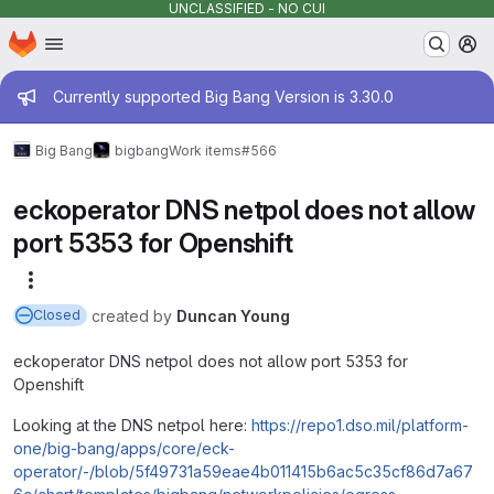
UNCLASSIFIED - NO CUI
Homepage
Skip to main content
M
Admin message
Currently supported Big Bang Version is 3.30.0
Big Bang
bigbang
Work items
#566
eckoperator DNS netpol does not allow
port 5353 for Openshift
More actions
created
by
Duncan Young
Closed
eckoperator DNS netpol does not allow port 5353 for
Openshift
Looking at the DNS netpol here:
https://repo1.dso.mil/platform-
one/big-bang/apps/core/eck-
operator/-/blob/5f49731a59eae4b011415b6ac5c35cf86d7a67