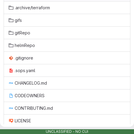
.archive/terraform
gifs
gitRepo
helmRepo
.gitignore
.sops.yaml
CHANGELOG.md
CODEOWNERS
CONTRIBUTING.md
LICENSE
UNCLASSIFIED - NO CUI
README.md