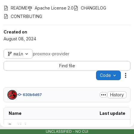
README
Apache License 2.0
CHANGELOG
CONTRIBUTING
Created on
August 08, 2024
main
proxmox-provider
Find file
Code
Act
History
630b6d67
Name
Last update
.github
UNCLASSIFIED - NO CUI