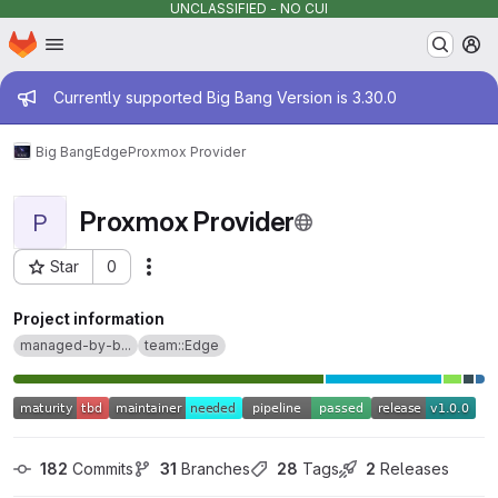
UNCLASSIFIED - NO CUI
Homepage
Skip to main content
M
Admin message
Currently supported Big Bang Version is 3.30.0
Big Bang
Edge
Proxmox Provider
Proxmox Provider
P
Star
0
Actions
Project ID: 16431
Project information
managed-by-b...
team::Edge
182
 Commits
31
 Branches
28
 Tags
2
 Releases