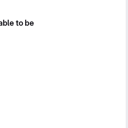
able to be