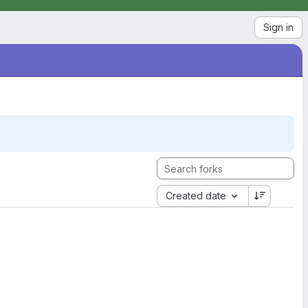
Sign in
Created date