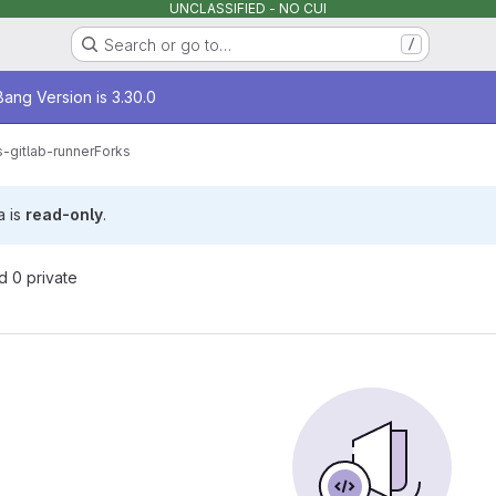
UNCLASSIFIED - NO CUI
Search or go to…
/
age
ang Version is 3.30.0
-gitlab-runner
Forks
a is
read-only
.
nd 0 private