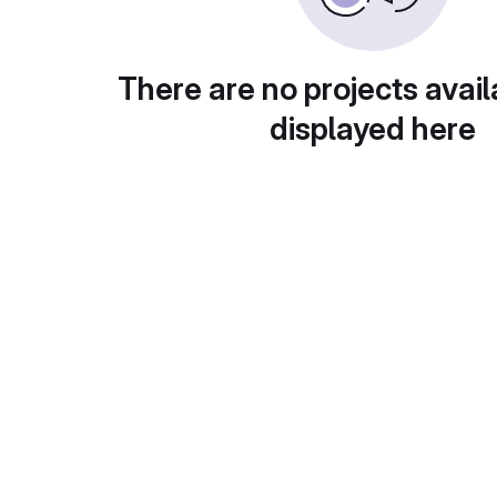
There are no projects avail
displayed here