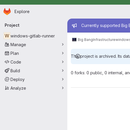
Homepage
Skip to main content
Explore
Primary navigation
Admin mess
Project
Currently supported Big B
W
windows-gitlab-runner
Big Bang
Infrastructure
windows
Manage
Plan
This project is archived. Its dat
Code
Build
0 forks: 0 public, 0 internal, a
Deploy
Analyze