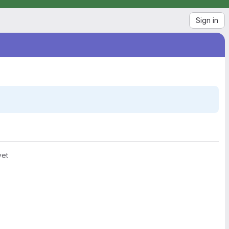
Sign in
yet