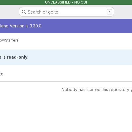
UNCLASSIFIED - NO CUI
Search or go to…
/
age
ang Version is 3.30.0
low
Starrers
a is
read-only
.
te
Nobody has starred this repository 