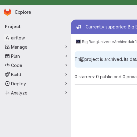
Homepage
Skip to main content
Explore
Primary navigation
Admin mess
Project
Currently supported Big B
A
airflow
Big Bang
Universe
Archived
airf
Manage
Plan
This project is archived. Its dat
Code
Build
0 starrers: 0 public and 0 priva
Deploy
Analyze