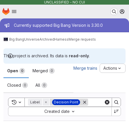
UNCLASSIFIED - NO CUI
Homepage
Skip to main content
M
Admin message
Currently supported Big Bang Version is 3.30.0
Big Bang
Universe
Archived
Harness
Merge requests
This project is archived. Its data is
read-only
.
Merge requests
Merge trains
Actions
Open
Merged
0
0
Closed
All
0
0
Toggle search history
Label
=
Decision Point
Sort by:
Created date