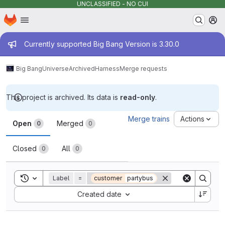
UNCLASSIFIED - NO CUI
Homepage
Skip to main content
M
Admin message
Currently supported Big Bang Version is 3.30.0
Big Bang
Universe
Archived
Harness
Merge requests
This project is archived. Its data is
read-only
.
Merge requests
Merge trains
Actions
Open
Merged
0
0
Closed
All
0
0
Toggle search history
Label
=
customer
partybus
Sort by:
Created date