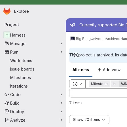
Homepage
Skip to main content
Explore
Primary navigation
Admin mess
Project
Currently supported Big B
H
Harness
Big Bang
Universe
Archived
Har
Manage
Plan
This project is archived. Its dat
Work items
Issue boards
All items
Add view
Milestones
Toggle search history
Milestone
is
%5
Iterations
Sort by:
Code
7 items
Build
Deploy
Show 20 items
Analyze