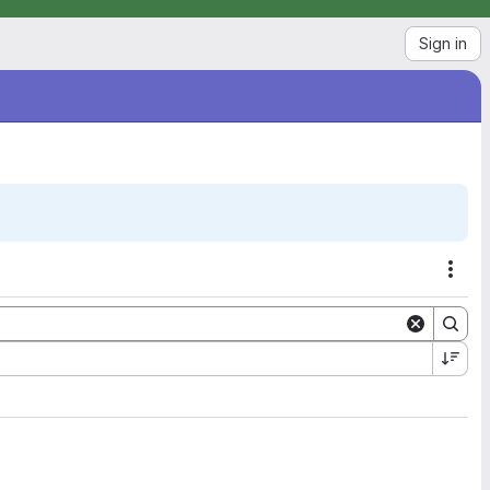
Sign in
Acti