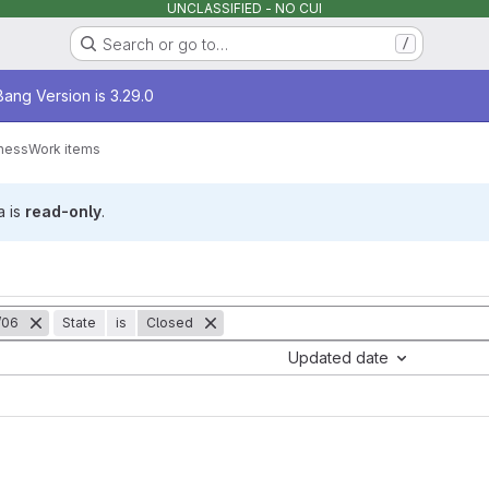
UNCLASSIFIED - NO CUI
Search or go to…
/
age
ang Version is 3.29.0
ness
Work items
a is
read-only
.
/06
State
is
Closed
Updated date