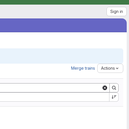
Sign in
Merge trains
Actions