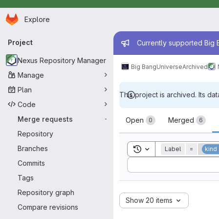
Homepage
Skip to main content
Explore
Primary navigation
Admin mess
Project
Currently supported Big B
Nexus Repository Manager
Big Bang
Universe
Archived
Manage
Plan
This project is archived. Its dat
Code
Merge reque
Merge requests
-
Open
Merged
0
6
Repository
Branches
Toggle search history
Label
=
kind
Sort by:
Commits
Tags
Repository graph
Show 20 items
Compare revisions