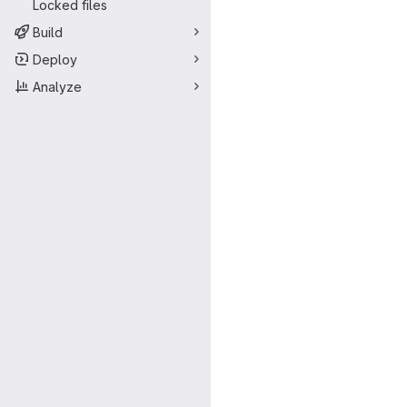
Locked files
Build
Deploy
Analyze