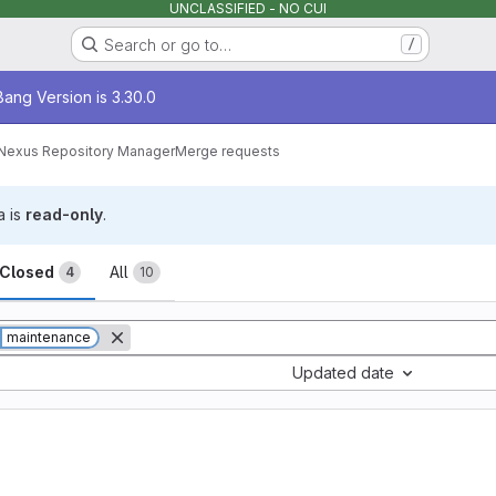
UNCLASSIFIED - NO CUI
Search or go to…
/
age
ang Version is 3.30.0
Nexus Repository Manager
Merge requests
a is
read-only
.
sts
Closed
All
4
10
maintenance
Updated date