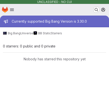
UNCLASSIFIED - NO CUI
Homepage
Skip to main content
M
Admin message
Currently supported Big Bang Version is 3.30.0
Big Bang
Universe
BB Static
Starrers
0 starrers: 0 public and 0 private
Nobody has starred this repository yet