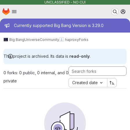
UNCLASSIFIED - NO CUI
Homepage
Skip to main content
M
Admin message
Currently supported Big Bang Version is 3.29.0
Big Bang
Universe
Community
haproxy
Forks
This project is archived. Its data is
read-only
.
0 forks: 0 public, 0 internal, and 0
private
Created date