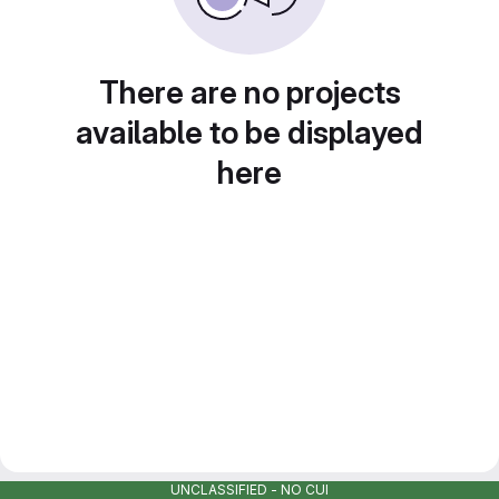
There are no projects
available to be displayed
here
UNCLASSIFIED - NO CUI