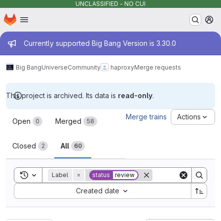
UNCLASSIFIED - NO CUI
Homepage
Skip to main content
M
Admin message
Currently supported Big Bang Version is 3.30.0
Big Bang
Universe
Community
haproxy
Merge requests
This project is archived. Its data is
read-only
.
Merge requests
Merge trains
Actions
Open
Merged
0
58
Closed
All
2
60
Toggle search history
Label
=
status
review
Sort by:
Created date