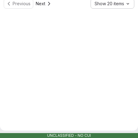
Previous
Next
Show 20 items
UNCLASSIFIED - NO CUI