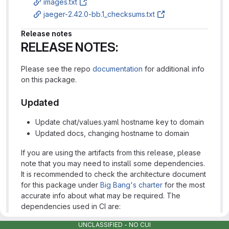
images.txt
jaeger-2.42.0-bb.1_checksums.txt
Release notes
RELEASE NOTES:
Please see the repo
documentation
for additional info
on this package.
Updated
Update chat/values.yaml hostname key to domain
Updated docs, changing hostname to domain
If you are using the artifacts from this release, please
note that you may need to install some dependencies.
It is recommended to check the architecture document
for this package under
Big Bang's charter
for the most
accurate info about what may be required. The
dependencies used in CI are:
UNCLASSIFIED - NO CUI
istiooperator
https://repo1.dso.mil/platform-