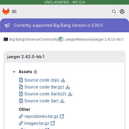
UNCLASSIFIED - NO CUI
Homepage
Skip to main content
M
Admin message
Currently supported Big Bang Version is 3.30.0
Big Bang
Universe
Community
Jaeger
Releases
jaeger 2.42.0-bb.1
jaeger 2.42.0-bb.1
Assets
8
Source code (zip)
Source code (tar.gz)
Source code (tar.bz2)
Source code (tar)
Other
repositories.tar.gz
images.tar.gz