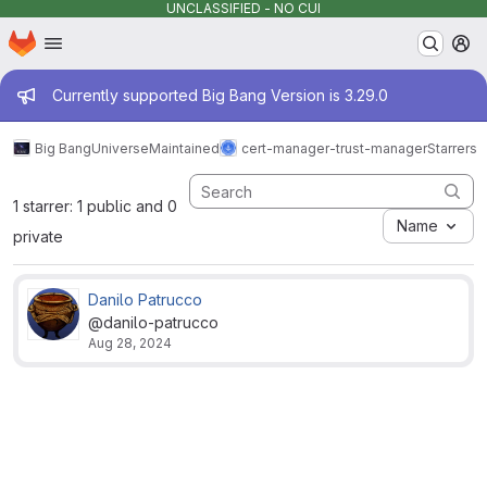
UNCLASSIFIED - NO CUI
Homepage
Skip to main content
M
Admin message
Currently supported Big Bang Version is 3.29.0
Big Bang
Universe
Maintained
cert-manager-trust-manager
Starrers
1 starrer: 1 public and 0
Name
private
Danilo Patrucco
@danilo-patrucco
Aug 28, 2024