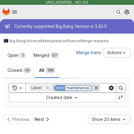
UNCLASSIFIED - NO CUI
Homepage
Skip to main content
M
Admin message
Currently supported Big Bang Version is 3.30.0
Big Bang
Universe
Maintained
confluence
Merge requests
Merge requests
Merge trains
Actions
Open
Merged
1
87
Closed
All
48
136
Toggle search history
Label
=
kind
maintenance
Sort by:
Created date
Previous
Next
Show 20 items