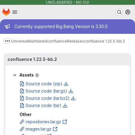
UNCLASSIFIED - NO CUI
Homepage
Skip to main content
M
Admin message
Currently supported Big Bang Version is 3.30.0
Universe
Maintained
confluence
Releases
confluence 1.22.5-bb.2
Show more breadcrumbs
confluence 1.22.5-bb.2
Assets
8
Source code (zip)
Source code (tar.gz)
Source code (tar.bz2)
Source code (tar)
Other
repositories.tar.gz
images.tar.gz