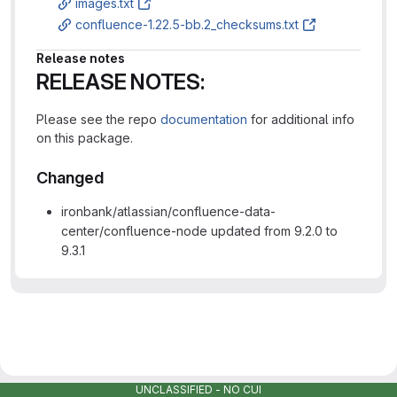
images.txt
confluence-1.22.5-bb.2_checksums.txt
Release notes
RELEASE NOTES:
Please see the repo
documentation
for additional info
on this package.
Changed
ironbank/atlassian/confluence-data-
center/confluence-node updated from 9.2.0 to
9.3.1
UNCLASSIFIED - NO CUI