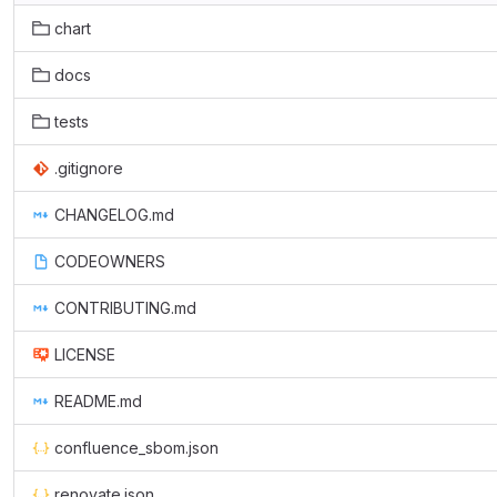
chart
docs
tests
.gitignore
CHANGELOG.md
CODEOWNERS
CONTRIBUTING.md
LICENSE
README.md
confluence_sbom.json
renovate.json