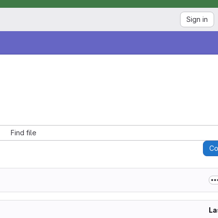
Sign in
Find file
C
La