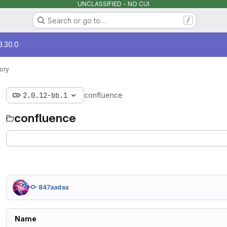
UNCLASSIFIED - NO CUI
Search or go to…
/
3.30.0
ory
2.0.12-bb.1
confluence
confluence
847aadaa
Name