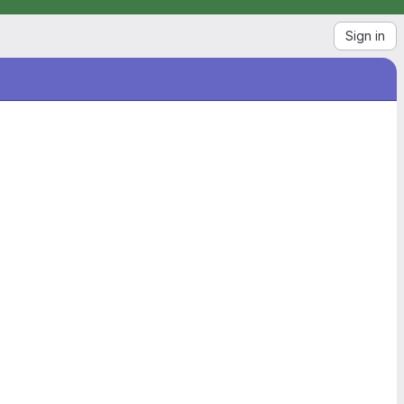
Sign in