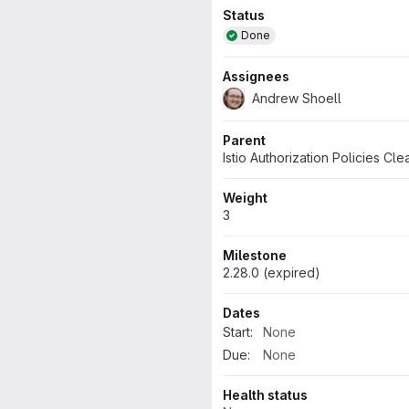
Attributes
Status
Done
Assignees
Andrew Shoell
Parent
Istio Authorization Policies Cl
Weight
3
Milestone
2.28.0 (expired)
Dates
Start:
None
Due:
None
Health status