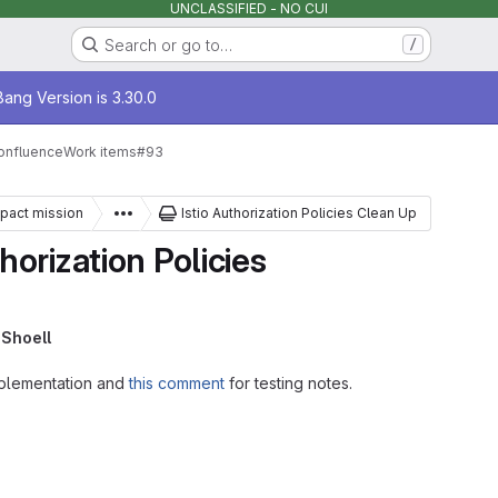
UNCLASSIFIED - NO CUI
Search or go to…
/
age
ang Version is 3.30.0
onfluence
Work items
#93
mpact mission
Istio Authorization Policies Clean Up
orization Policies
Shoell
plementation and
this comment
for testing notes.