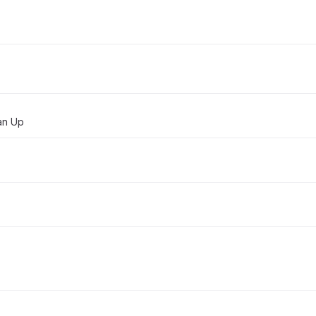
ean Up