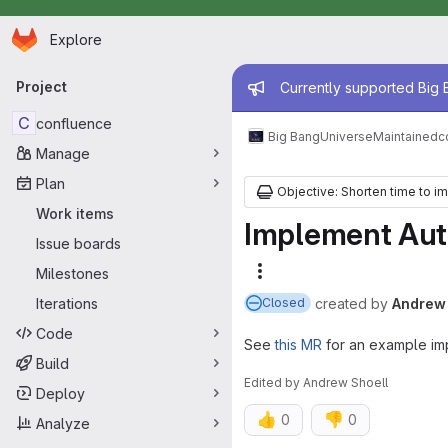
Homepage
Skip to main content
Explore
Primary navigation
Admin mess
Project
Currently supported Big B
C
confluence
Big Bang
Universe
Maintained
c
Manage
Plan
Objective: Shorten time to i
Work items
Implement Auth
Issue boards
Milestones
More actions
Iterations
created
by
Andrew 
Closed
Code
See
this MR
for an example im
Build
Edited
by
Andrew Shoell
Deploy
👍
👎
0
0
Analyze