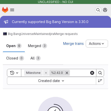
UNCLASSIFIED - NO CUI
Homepage
Skip to main content
M
Admin message
Currently supported Big Bang Version is 3.30.0
Big Bang
Universe
Maintained
jira
Merge requests
Merge requests
Merge trains
Actions
Open
Merged
0
3
Closed
All
0
3
Toggle search history
Milestone
=
%2.42.0
Sort by:
Created date