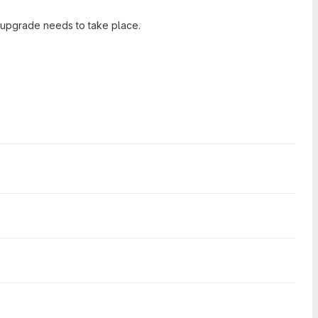
 upgrade needs to take place.