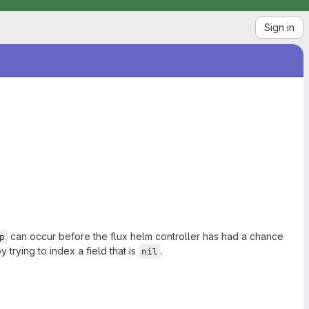
Sign in
can occur before the flux helm controller has had a chance
p
y trying to index a field that is
.
nil