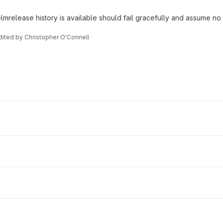
mrelease history is available should fail gracefully and assume no
Edited
by
Christopher O'Connell