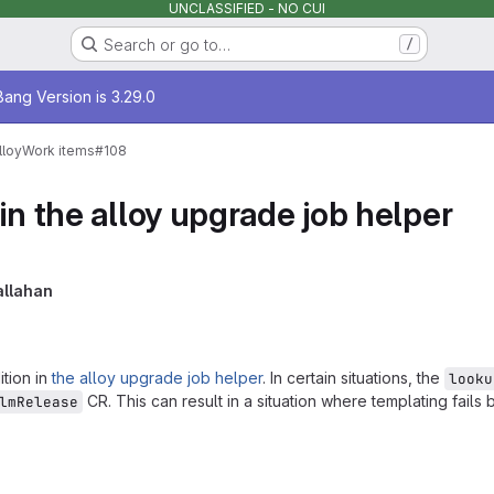
UNCLASSIFIED - NO CUI
Search or go to…
/
age
ang Version is 3.29.0
lloy
Work items
#108
in the alloy upgrade job helper
llahan
tion in
the alloy upgrade job helper
. In certain situations, the
looku
CR. This can result in a situation where templating fails b
lmRelease