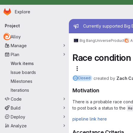
Homepage
Skip to main content
Explore
Primary navigation
Admin mess
Project
Currently supported Big B
Alloy
Big Bang
Universe
Product
A
Manage
Plan
Race condition 
Work items
More actions
Issue boards
created
by
Zach Ca
Closed
Milestones
Motivation
Iterations
Code
There is a probable race condi
Build
to post back a status to the
He
Deploy
pipeline link here
Analyze
Acceptance Criteria