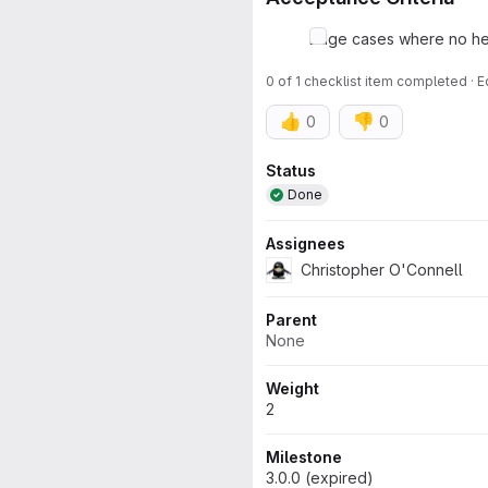
Edge cases where no hel
0 of 1 checklist item completed · 
👍
👎
0
0
Attributes
Status
Done
Assignees
Christopher O'Connell
Parent
None
Weight
2
Milestone
3.0.0 (expired)