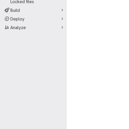
Locked files
Build
Deploy
Analyze