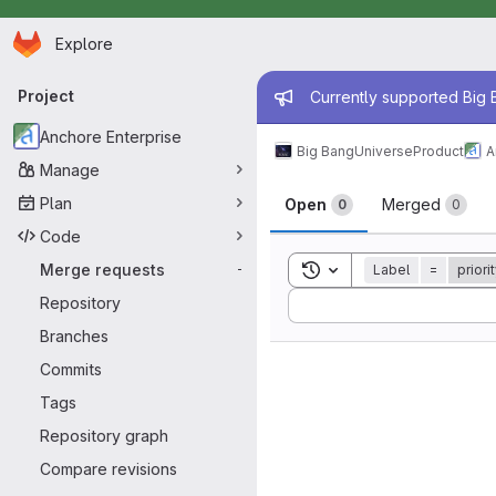
Homepage
Skip to main content
Explore
Primary navigation
Admin mess
Project
Currently supported Big B
Anchore Enterprise
Big Bang
Universe
Product
A
Manage
Merge reque
Plan
Open
Merged
0
0
Code
Toggle search history
Merge requests
Label
=
priorit
-
Sort by:
Repository
Branches
Commits
Tags
Repository graph
Compare revisions