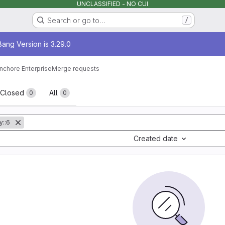
UNCLASSIFIED - NO CUI
Search or go to…
/
age
ang Version is 3.29.0
nchore Enterprise
Merge requests
sts
Closed
All
0
0
y::6
Created date