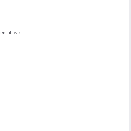
ters above.