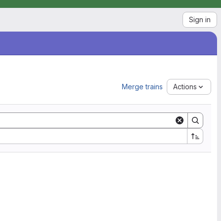
Sign in
Merge trains
Actions