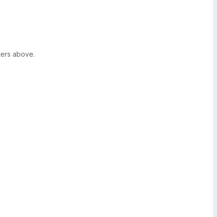
ters above.