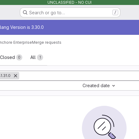
UNCLASSIFIED - NO CUI
Search or go to…
/
age
ang Version is 3.30.0
nchore Enterprise
Merge requests
sts
Closed
All
0
1
1.31.0
Created date