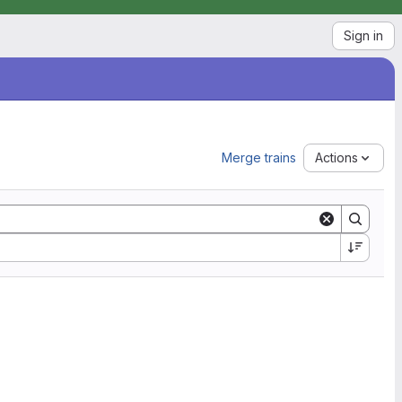
Sign in
Merge trains
Actions