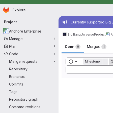
Homepage
Skip to main content
Explore
Primary navigation
Admin mess
Project
Currently supported Big B
Anchore Enterprise
Big Bang
Universe
Product
A
Manage
Merge reque
Plan
Open
Merged
0
1
Code
Toggle search history
Merge requests
Milestone
=
%
-
Sort by:
Repository
Branches
Commits
Tags
Repository graph
Compare revisions