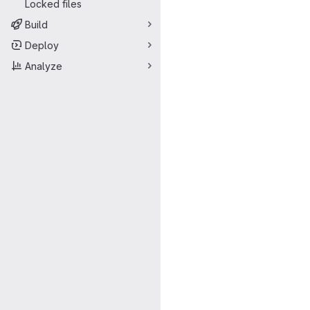
Locked files
Build
Deploy
Analyze