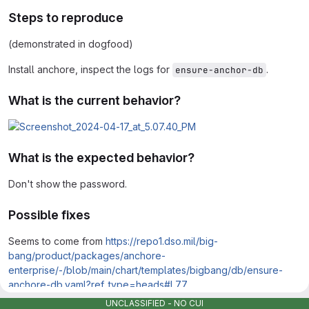
Steps to reproduce
(demonstrated in dogfood)
Install anchore, inspect the logs for
.
ensure-anchor-db
What is the current behavior?
What is the expected behavior?
Don't show the password.
Possible fixes
Seems to come from
https://repo1.dso.mil/big-
bang/product/packages/anchore-
enterprise/-/blob/main/chart/templates/bigbang/db/ensure-
anchore-db.yaml?ref_type=heads#L77
UNCLASSIFIED - NO CUI