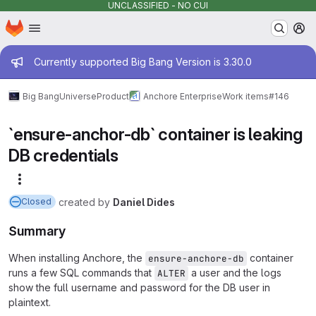
UNCLASSIFIED - NO CUI
Homepage
Skip to main content
M
Admin message
Currently supported Big Bang Version is 3.30.0
Big Bang
Universe
Product
Anchore Enterprise
Work items
#146
`ensure-anchor-db` container is leaking
DB credentials
More actions
created
by
Daniel Dides
Closed
Summary
When installing Anchore, the
container
ensure-anchore-db
runs a few SQL commands that
a user and the logs
ALTER
show the full username and password for the DB user in
plaintext.