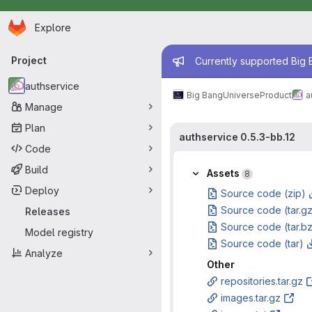
Homepage
Skip to main content
Explore
Primary navigation
Admin mess
Project
Currently supported Big B
authservice
Big Bang
Universe
Product
a
Manage
Plan
authservice 0.5.3-bb.12
Code
Build
Assets
8
Deploy
Source code (zip)
Source code (tar.g
Releases
Source code (tar.b
Model registry
Source code (tar)
Analyze
Other
repositories.tar.gz
images.tar.gz