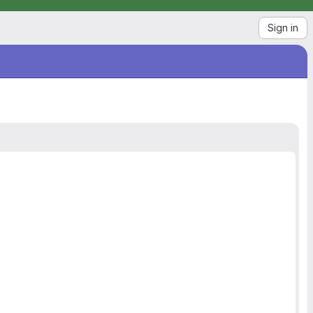
Sign in