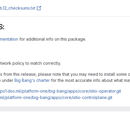
b.12_checksums.txt
S:
mentation
for additional info on this package.
twork policy to match correctly.
acts from this release, please note that you may need to install som
e under
Big Bang's charter
for the most accurate info about what ma
repo1.dso.mil/platform-one/big-bang/apps/core/istio-operator.git
.mil/platform-one/big-bang/apps/core/istio-controlplane.git