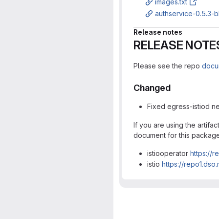
images.txt
authservice-0.5.3-b
Release notes
RELEASE NOTE
Please see the repo
docu
Changed
Fixed egress-istiod ne
If you are using the artif
document for this packag
istiooperator
https://
istio
https://repo1.dso