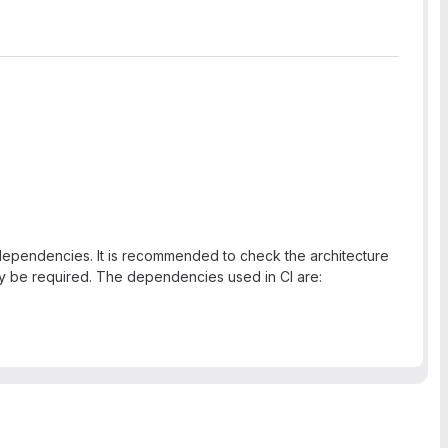
e dependencies. It is recommended to check the architecture
y be required. The dependencies used in CI are: