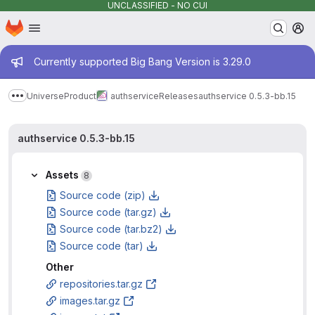
UNCLASSIFIED - NO CUI
Homepage
Skip to main content
M
Admin message
Currently supported Big Bang Version is 3.29.0
Universe
Product
authservice
Releases
authservice 0.5.3-bb.15
Show more breadcrumbs
authservice 0.5.3-bb.15
Assets
8
Source code (zip)
Source code (tar.gz)
Source code (tar.bz2)
Source code (tar)
Other
repositories.tar.gz
images.tar.gz