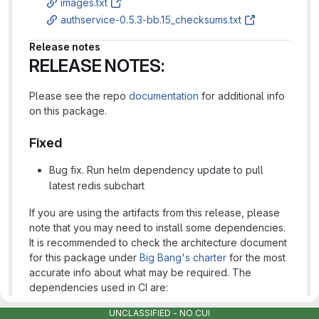
images.txt
authservice-0.5.3-bb.15_checksums.txt
Release notes
RELEASE NOTES:
Please see the repo
documentation
for additional info
on this package.
Fixed
Bug fix. Run helm dependency update to pull
latest redis subchart
If you are using the artifacts from this release, please
note that you may need to install some dependencies.
It is recommended to check the architecture document
for this package under
Big Bang's charter
for the most
accurate info about what may be required. The
dependencies used in CI are:
UNCLASSIFIED - NO CUI
istiooperator
https://repo1.dso.mil/platform-