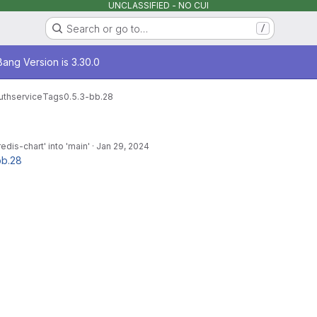
UNCLASSIFIED - NO CUI
Search or go to…
/
age
ang Version is 3.30.0
uthservice
Tags
0.5.3-bb.28
dis-chart' into 'main'
·
Jan 29, 2024
bb.28