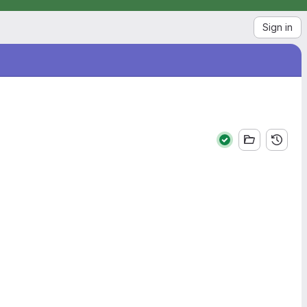
Sign in