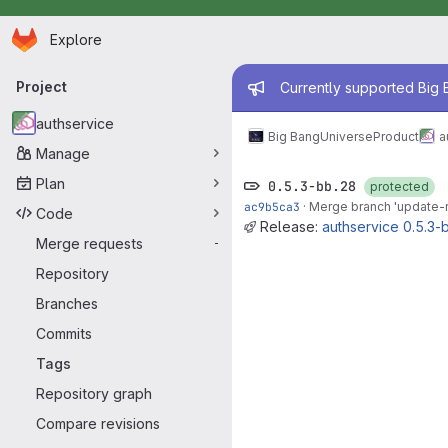
Homepage
Skip to main content
Explore
Primary navigation
Admin mess
Project
Currently supported Big B
authservice
Big Bang
Universe
Product
a
Manage
Plan
0.5.3-bb.28
protected
ac9b5ca3
·
Merge branch 'update-re
Code
Release:
authservice 0.5.3-
Merge requests
-
Repository
Branches
Commits
Tags
Repository graph
Compare revisions