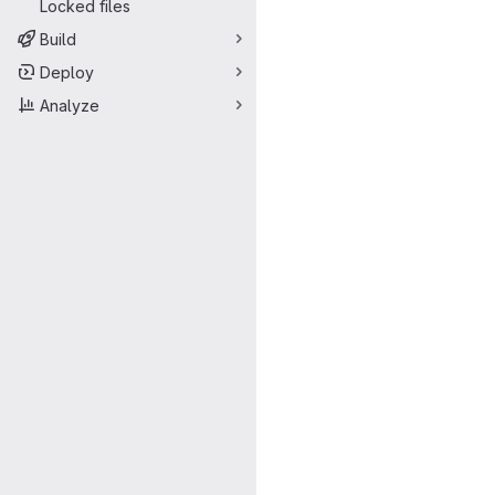
Locked files
Build
Deploy
Analyze