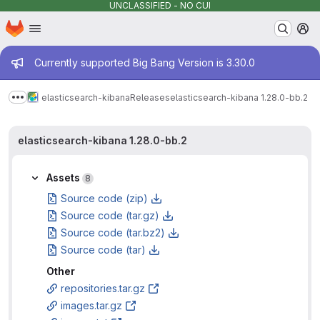
UNCLASSIFIED - NO CUI
Homepage
Skip to main content
M
Admin message
Currently supported Big Bang Version is 3.30.0
elasticsearch-kibana
Releases
elasticsearch-kibana 1.28.0-bb.2
Show more breadcrumbs
elasticsearch-kibana 1.28.0-bb.2
Assets
8
Source code (zip)
Source code (tar.gz)
Source code (tar.bz2)
Source code (tar)
Other
repositories.tar.gz
images.tar.gz