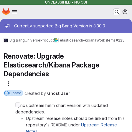
UNCLASSIFIED - NO CUI
Homepage
Skip to main content
M
Admin message
Currently supported Big Bang Version is 3.30.0
Big Bang
Universe
Product
elasticsearch-kibana
Work items
#223
Renovate: Upgrade
Elasticsearch/Kibana Package
Dependencies
More actions
created
by
Ghost User
Closed
Sync upstream helm chart version with updated
dependencies.
Upstream release notes should be linked from this
repository's README under
Upstream Release
Notes
.