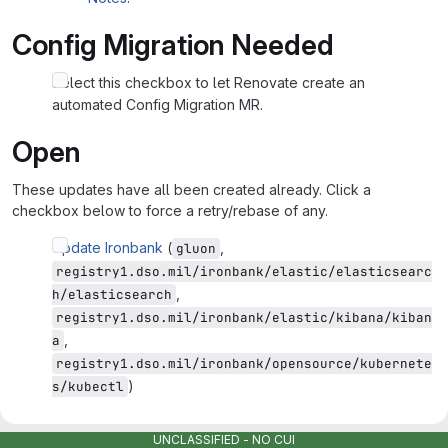
Config Migration Needed
Select this checkbox to let Renovate create an
automated Config Migration MR.
Open
These updates have all been created already. Click a
checkbox below to force a retry/rebase of any.
Update Ironbank
(
,
gluon
registry1.dso.mil/ironbank/elastic/elasticsearc
,
h/elasticsearch
registry1.dso.mil/ironbank/elastic/kibana/kiban
,
a
registry1.dso.mil/ironbank/opensource/kubernete
)
s/kubectl
Detected dependencies
UNCLASSIFIED - NO CUI