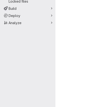
Locked files
Build
Deploy
Analyze