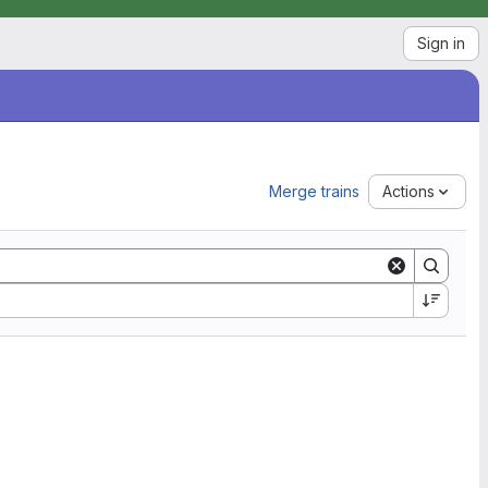
Sign in
Merge trains
Actions