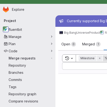
Homepage
Skip to main content
Explore
Primary navigation
Admin mess
Project
Currently supported Big B
fluentbit
Big Bang
Universe
Product
f
Manage
Merge reque
Plan
Open
Merged
0
1
Code
Toggle search history
Merge requests
Milestone
=
%
-
Sort by:
Repository
Branches
Commits
Tags
Repository graph
Compare revisions