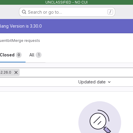
UNCLASSIFIED - NO CUI
Search or go to…
/
age
ang Version is 3.30.0
luentbit
Merge requests
sts
Closed
All
0
1
2.26.0
Updated date