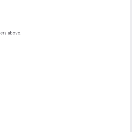
ters above.