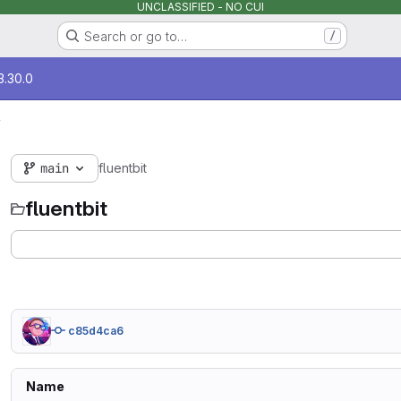
UNCLASSIFIED - NO CUI
Search or go to…
/
3.30.0
y
main
fluentbit
fluentbit
c85d4ca6
Name