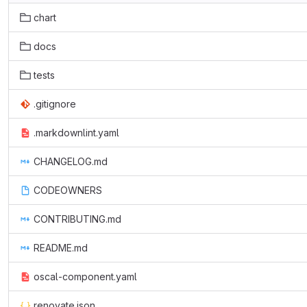
chart
docs
tests
.gitignore
.markdownlint.yaml
CHANGELOG.md
CODEOWNERS
CONTRIBUTING.md
README.md
oscal-component.yaml
renovate.json