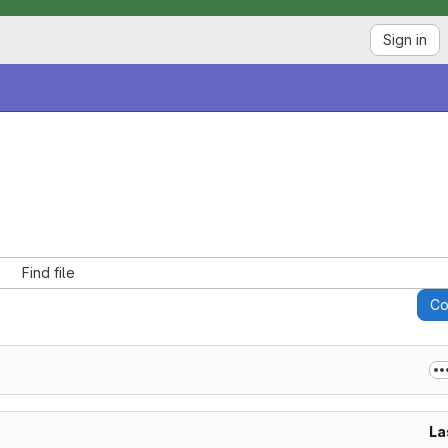
Sign in
Find file
C
La