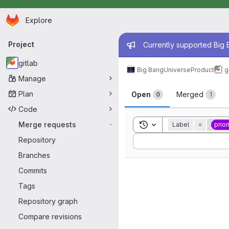
Homepage
Skip to main content
Explore
Primary navigation
Admin mess
Project
Currently supported Big B
gitlab
Big Bang
Universe
Product
g
Manage
Merge reque
Plan
Open
Merged
0
1
Code
Toggle search history
Merge requests
Label
=
prior
-
Sort by:
Repository
Branches
Commits
Tags
Repository graph
Compare revisions