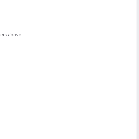
ters above.