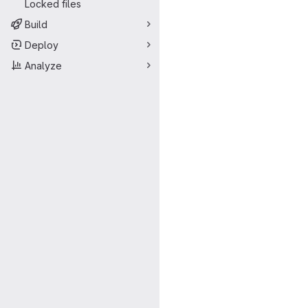
Locked files
Build
Deploy
Analyze