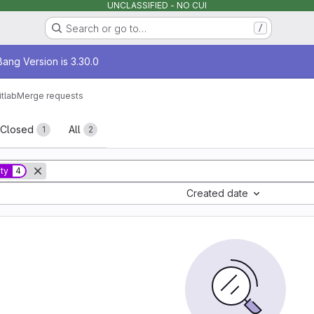
UNCLASSIFIED - NO CUI
Search or go to…
/
age
ang Version is 3.30.0
itlab
Merge requests
sts
Closed
All
1
2
ity
4
Created date