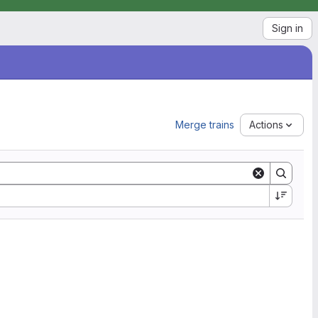
Sign in
Merge trains
Actions