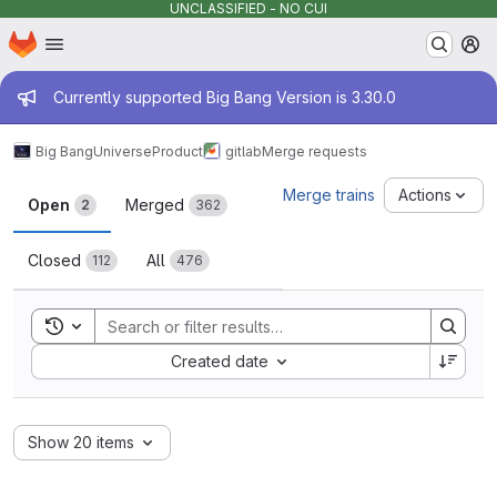
UNCLASSIFIED - NO CUI
Homepage
Skip to main content
M
Admin message
Currently supported Big Bang Version is 3.30.0
Big Bang
Universe
Product
gitlab
Merge requests
Merge requests
Merge trains
Actions
Open
Merged
2
362
Closed
All
112
476
Toggle search history
Sort by:
Created date
Show 20 items