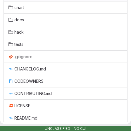
chart
docs
hack
tests
.gitignore
CHANGELOG.md
CODEOWNERS
CONTRIBUTING.md
LICENSE
README.md
UNCLASSIFIED - NO CUI
grafana_sbom.json