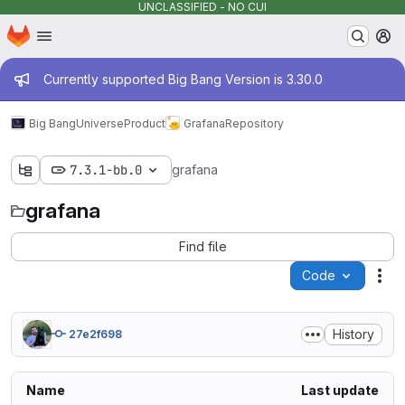
UNCLASSIFIED - NO CUI
Homepage
Skip to main content
M
Admin message
Currently supported Big Bang Version is 3.30.0
Big Bang
Universe
Product
Grafana
Repository
7.3.1-bb.0
grafana
grafana
Find file
Code
Act
History
27e2f698
Name
Last update