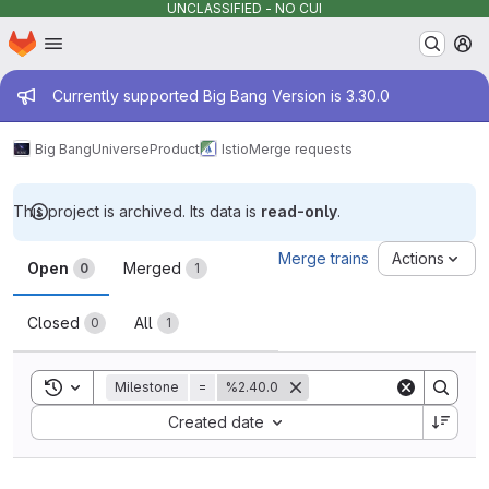
UNCLASSIFIED - NO CUI
Homepage
Skip to main content
M
Admin message
Currently supported Big Bang Version is 3.30.0
Big Bang
Universe
Product
Istio
Merge requests
This project is archived. Its data is
read-only
.
Merge requests
Merge trains
Actions
Open
Merged
0
1
Closed
All
0
1
Toggle search history
Milestone
=
%2.40.0
Sort by:
Created date