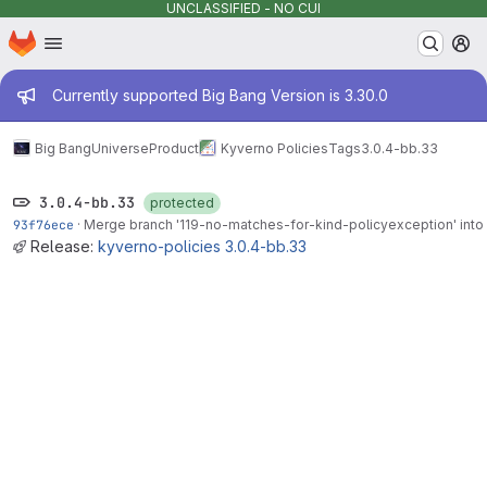
UNCLASSIFIED - NO CUI
Homepage
Skip to main content
M
Admin message
Currently supported Big Bang Version is 3.30.0
Big Bang
Universe
Product
Kyverno Policies
Tags
3.0.4-bb.33
3.0.4-bb.33
protected
93f76ece
·
Merge branch '119-no-matches-for-kind-policyexception' into 
Release:
kyverno-policies 3.0.4-bb.33