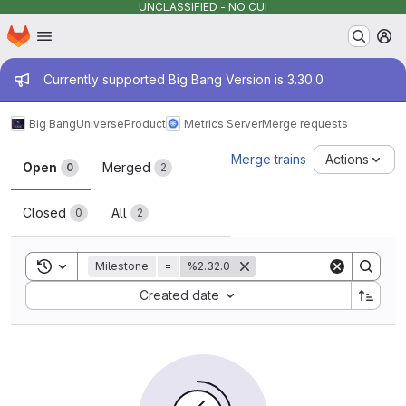
UNCLASSIFIED - NO CUI
Homepage
Skip to main content
M
Admin message
Currently supported Big Bang Version is 3.30.0
Big Bang
Universe
Product
Metrics Server
Merge requests
Merge requests
Merge trains
Actions
Open
Merged
0
2
Closed
All
0
2
Toggle search history
Milestone
=
%2.32.0
Sort by:
Created date