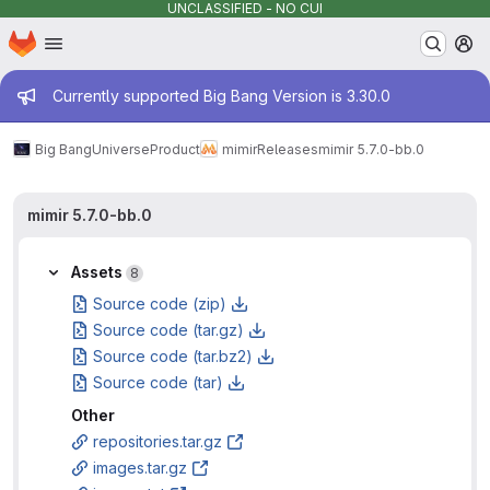
UNCLASSIFIED - NO CUI
Homepage
Skip to main content
M
Admin message
Currently supported Big Bang Version is 3.30.0
Big Bang
Universe
Product
mimir
Releases
mimir 5.7.0-bb.0
mimir 5.7.0-bb.0
Assets
8
Source code (zip)
Source code (tar.gz)
Source code (tar.bz2)
Source code (tar)
Other
repositories.tar.gz
images.tar.gz