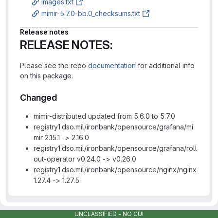
images.txt
mimir-5.7.0-bb.0_checksums.txt
Release notes
RELEASE NOTES:
Please see the repo
documentation
for additional info
on this package.
Changed
mimir-distributed updated from 5.6.0 to 5.7.0
registry1.dso.mil/ironbank/opensource/grafana/mi
mir 2.15.1 -> 2.16.0
registry1.dso.mil/ironbank/opensource/grafana/roll
out-operator v0.24.0 -> v0.26.0
registry1.dso.mil/ironbank/opensource/nginx/nginx
1.27.4 -> 1.27.5
UNCLASSIFIED - NO CUI