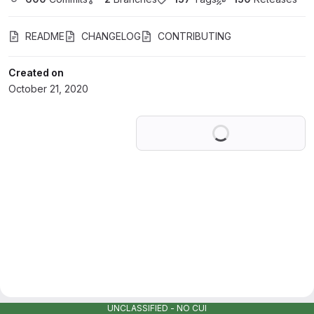
README
CHANGELOG
CONTRIBUTING
Created on
October 21, 2020
Loading
UNCLASSIFIED - NO CUI