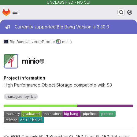
UNCLASSIFIED - NO CUI
Homepage
Skip to main content
M
Admin message
Currently supported Big Bang Version is 3.30.0
Big Bang
Universe
Product
minio
minio
Project information
High Performance Object Storage compatible with S3
managed-by-b...
600
 Commits
2
 Branches
157
 Tags
150
 Releases